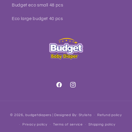
Budget eco small 48 pcs
Eco large budget 40 pcs
Facebook
Instagram
Payment
© 2026,
budgetdiapers
| Designed By:
Stylista
Refund policy
methods
Privacy policy
Terms of service
Shipping policy