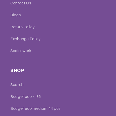
Contact Us
Blogs
Return Policy
Exchange Policy
Social work
SHOP
Search
Budget eco xl 36
Budget eco medium 44 pcs