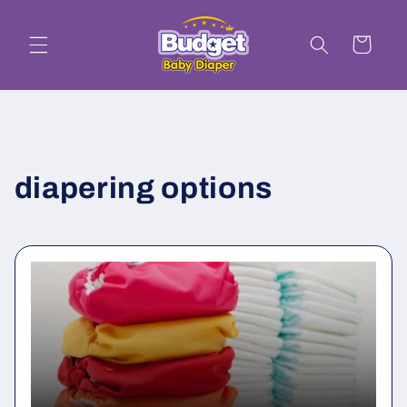
Skip to
content
Cart
diapering options