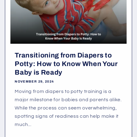
Transitioning from Diapers to
Potty: How to Know When Your
Baby is Ready
NOVEMBER 29, 2024
Moving from diapers to potty training is a
major milestone for babies and parents alike.
While the process can seem overwhelming,
spotting signs of readiness can help make it
much...