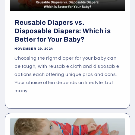
Reusable Diapers vs.
Disposable Diapers: Which is
Better for Your Baby?
NOVEMBER 29, 2024
Choosing the right diaper for your baby can
be tough, with reusable cloth and disposable
options each offering unique pros and cons.
Your choice often depends on lifestyle, but
many...