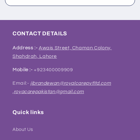
CONTACT DETAILS
Address :-
Awais Street, Chaman Colony,
Shahdrah, Lahore
Mobile :-
+923400009909
Email:-
jibrandewan@royalcarepvtltd.com
,
royacarepakistan@gmail.com
Quick links
About Us