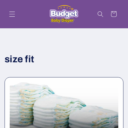
Skip to
content
Cart
size fit