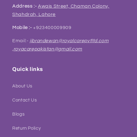
Address :-
Awais Street, Chaman Colony,
Shahdrah, Lahore
Mobile :-
+923400009909
Email:-
jibrandewan@royalcarepvtltd.com
,
royacarepakistan@gmail.com
Quick links
About Us
Contact Us
Blogs
Return Policy