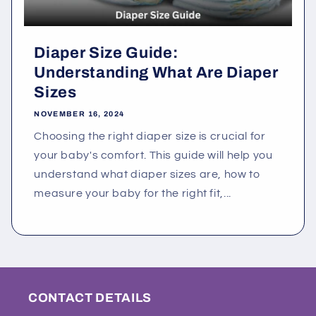
Diaper Size Guide:
Understanding What Are Diaper
Sizes
NOVEMBER 16, 2024
Choosing the right diaper size is crucial for
your baby's comfort. This guide will help you
understand what diaper sizes are, how to
measure your baby for the right fit,...
CONTACT DETAILS