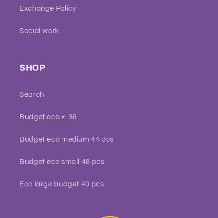
Exchange Policy
Social work
SHOP
Search
Budget eco xl 36
Budget eco medium 44 pcs
Budget eco small 48 pcs
Eco large budget 40 pcs